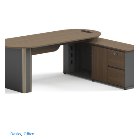
,
Desks
Office