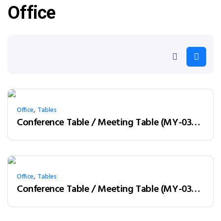
Office
,
Office
Tables
Conference Table / Meeting Table (MY-03H24) Teak & White
,
Office
Tables
Conference Table / Meeting Table (MY-03H32) Teak & Charcoal Grey