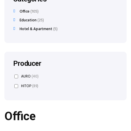
Office
105
Education
25
Hotel & Apartment
5
Producer
AURO
(40)
HITOP
(89)
Office