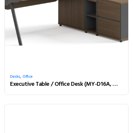
,
Desks
Office
Executive Table / Office Desk (MY-D16A, MY-D18A, MY-D20A) Teak & Charcoal Grey