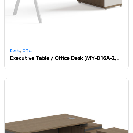
,
Desks
Office
Executive Table / Office Desk (MY-D16A-2, MY-D18A-2, MY-D20A-2) Teak & White