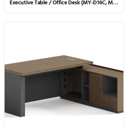
Executive Table / Office Desk (MY-D16C, MY-D18C, MY-D20C) Teak & Charcoal Grey