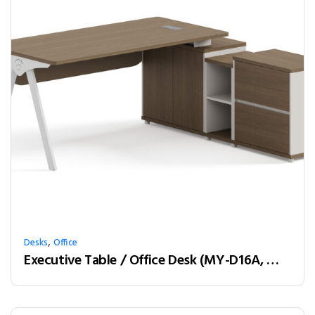
,
Desks
Office
Executive Table / Office Desk (MY-D16A, MY-D18A, MY-D20A) Teak & White