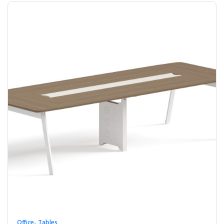
,
Office
Tables