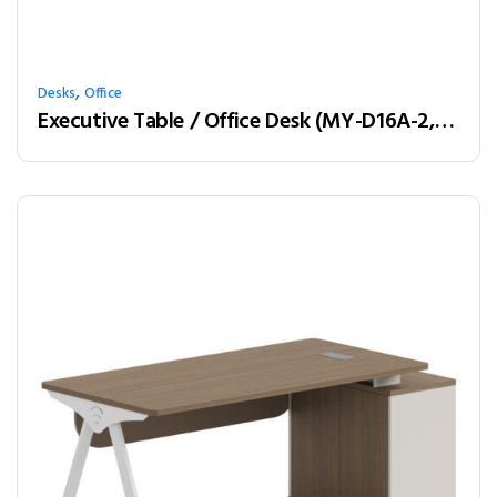
,
Desks
Office
Executive Table / Office Desk (MY-D16A-2, MY-D18A-2, MY-D20A-2) Teak & Charcoal Grey