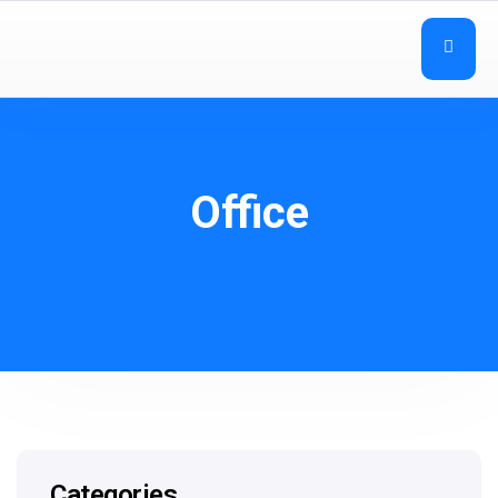
Office
Categories