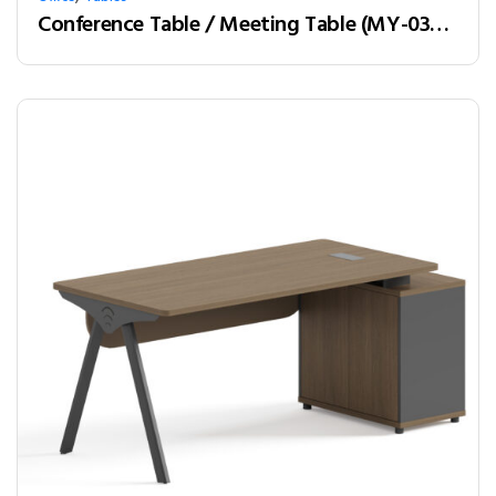
Conference Table / Meeting Table (MY-03H32) Teak & White