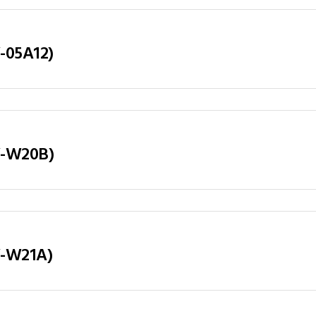
Y-05A12)
LY-W20B)
LY-W21A)