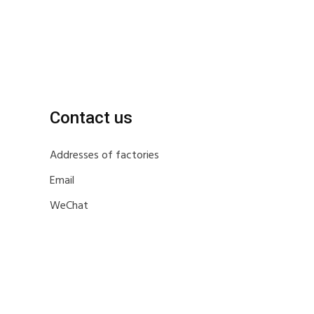
Contact us
Addresses of factories
Email
WeChat