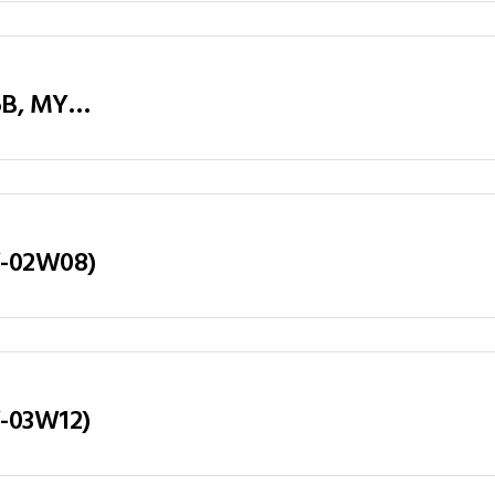
Executive Table / Office Desk (MY-D26B, MY-D28B, MY-D32B) Teak & Charcoal Grey
LY-02W08)
Y-03W12)