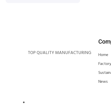
Com
TOP QUALITY MANUFACTURING
Home
Factor
Sustain
News