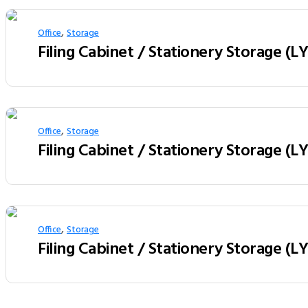
,
Office
Storage
Filing Cabinet / Stationery Storage (L
,
Office
Storage
Filing Cabinet / Stationery Storage (
,
Office
Storage
Filing Cabinet / Stationery Storage (