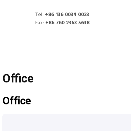
Office
Tel:
+86 136 0034 0023
Fax:
+86 760 2363 5638
HITOP
Products
Office
Office
Office