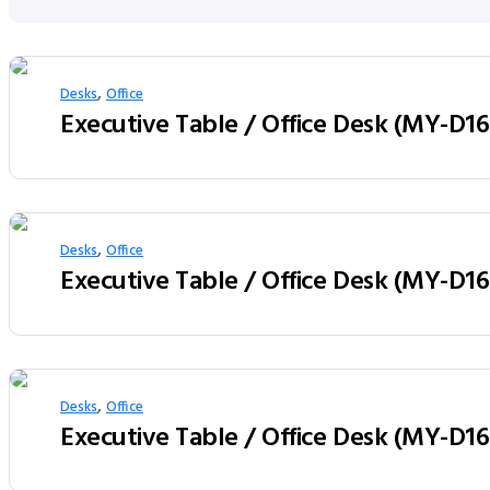
,
Desks
Office
,
Desks
Office
,
Desks
Office