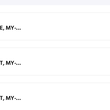
Executive Table / Office Desk (MY-D16E, MY-D18E, MY-D20E) Teak & Charcoal Grey
Executive Table / Office Desk (MY-D16T, MY-D18T, MY-D20T) Teak & Charcoal Grey, Charcoal Grey Legs
Executive Table / Office Desk (MY-D16T, MY-D18T, MY-D20T) Teak & Charcoal Grey, Silver Legs