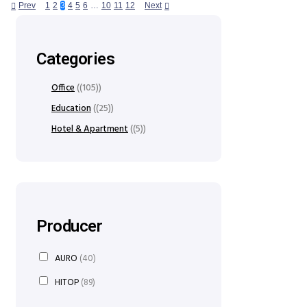
Prev
1
2
3
4
5
6
…
10
11
12
Next
Categories
Office
(105)
Education
(25)
Hotel & Apartment
(5)
Producer
AURO
(40)
HITOP
(89)