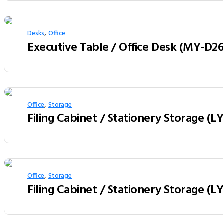
,
Desks
Office
,
Office
Storage
Filing Cabinet / Stationery Storage (
,
Office
Storage
Filing Cabinet / Stationery Storage (L