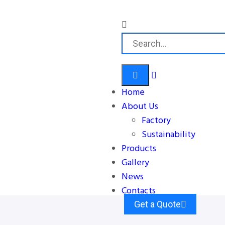
Home
About Us
Factory
Sustainability
Products
Gallery
News
Contacts
Get a Quote