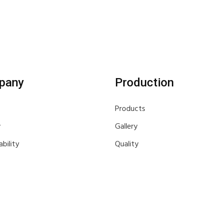
pany
Production
Products
y
Gallery
ability
Quality