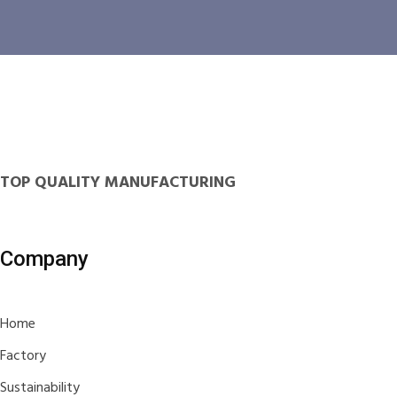
TOP QUALITY MANUFACTURING
Company
Home
Factory
Sustainability