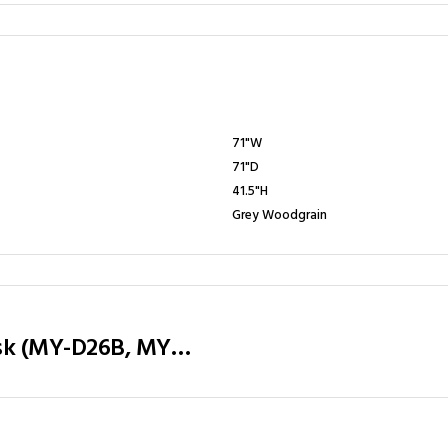
71"W
71"D
41.5"H
Grey Woodgrain
Executive Table / Office Desk (MY-D26B, MY-D28B, MY-D32B) Teak & Charcoal Grey