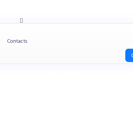
Contacts
Desks
HITOP
Products
Office
Desks
e / Office Desk (MY-D16E-2, MY-D18E-2, MY-D20E-2) Teak 