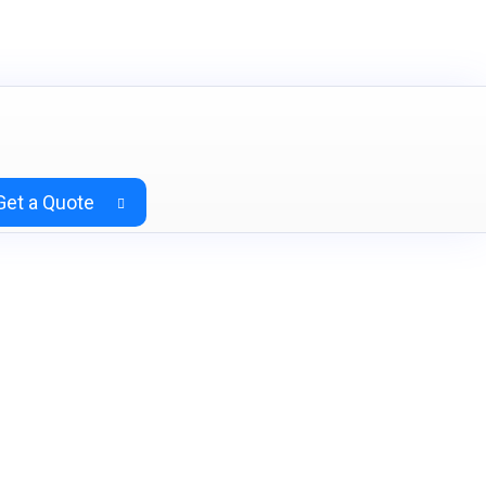
Get a Quote
& Charcoal Grey