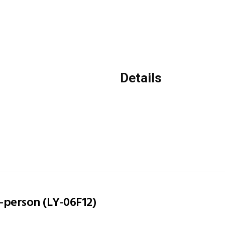
Details
2-person (LY-06F12)