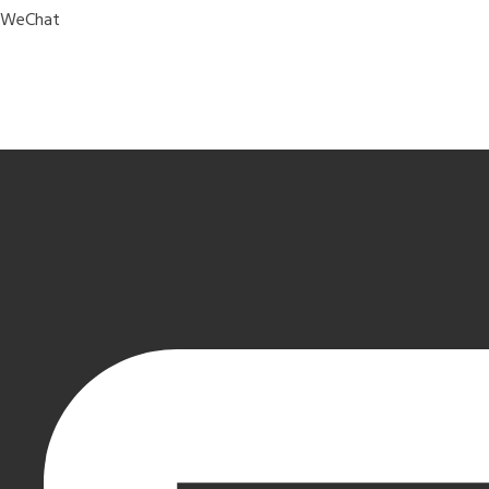
WeChat