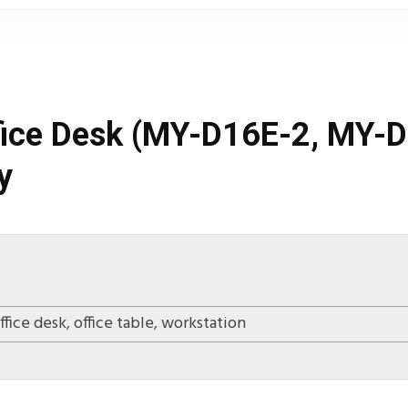
ffice Desk (MY-D16E-2, MY
y
ffice desk
,
office table
,
workstation