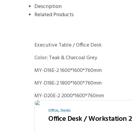
Description
Related Products
Executive Table / Office Desk
Color: Teak & Charcoal Grey
MY-D16E-2 1600*1600*760mm
MY-D18E-2 1800*1600*760mm
MY-D20E-2 2000*1600*760mm
,
Office
Desks
Office Desk / Workstation 