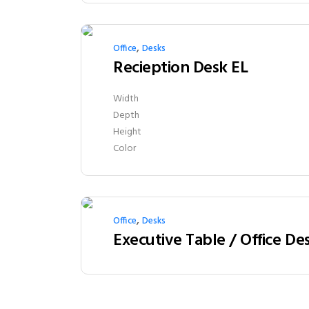
,
Office
Desks
Recieption Desk EL
Width
Depth
Height
Color
,
Office
Desks