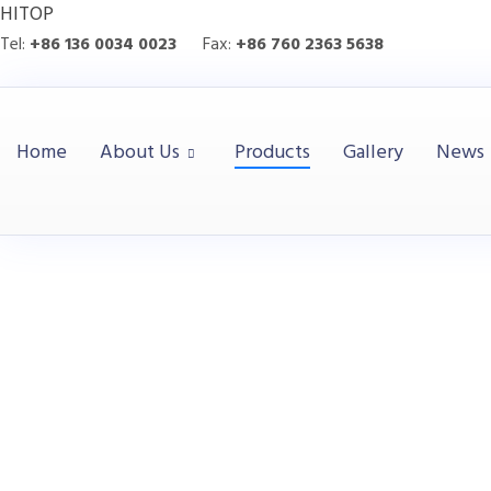
HITOP
Tel:
+86 136 0034 0023
Fax:
+86 760 2363 5638
Home
About Us
Products
Gallery
News
Executive Tabl