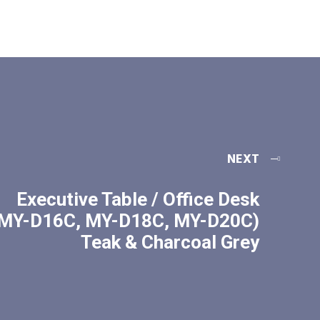
NEXT
Executive Table / Office Desk
MY-D16C, MY-D18C, MY-D20C)
Teak & Charcoal Grey