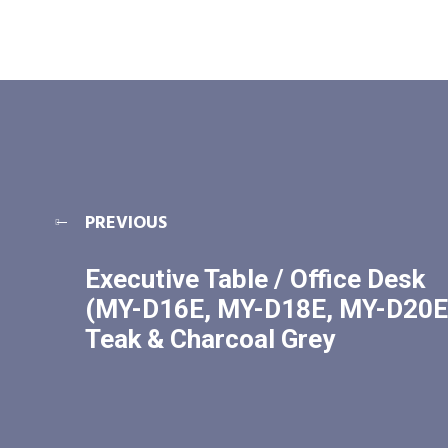
PREVIOUS
Executive Table / Office Desk
(MY-D16E, MY-D18E, MY-D20E
Teak & Charcoal Grey