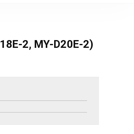
-D18E-2, MY-D20E-2)