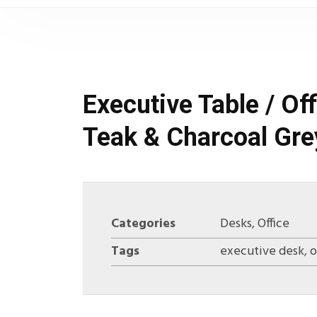
Executive Table / O
Teak & Charcoal Gre
Categories
Desks
,
Office
Tags
executive desk
,
o