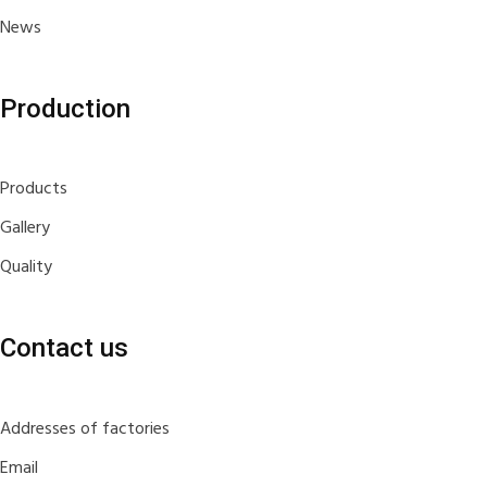
News
Production
Products
Gallery
Quality
Contact us
Addresses of factories
Email