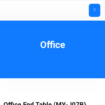
Office
Office End Table (MY-J07B)