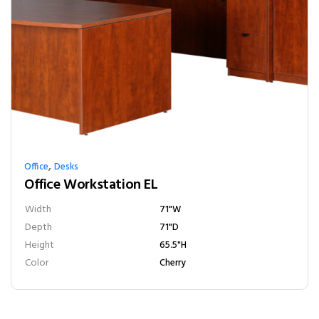
,
Office
Desks
Office Workstation EL
Width
71"W
Depth
71"D
Height
65.5"H
Color
Cherry