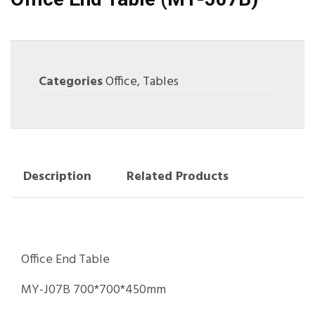
Categories
Office
,
Tables
Description
Related Products
Office End Table
MY-J07B 700*700*450mm