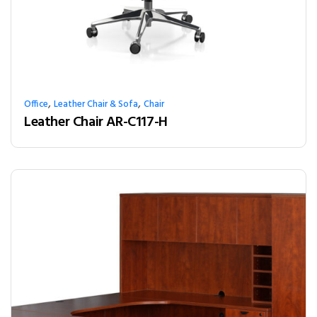
,
,
Office
Leather Chair & Sofa
Chair
Leather Chair AR-C117-H