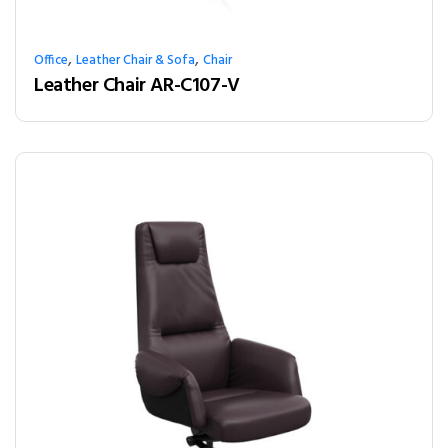
,
,
Office
Leather Chair & Sofa
Chair
Leather Chair AR-C107-V