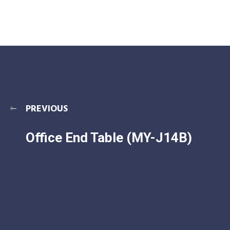
PREVIOUS
Office End Table (MY-J14B)