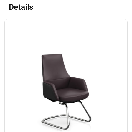
Details