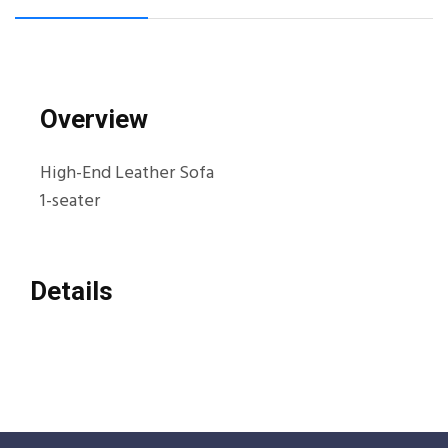
Overview
High-End Leather Sofa
1-seater
Details