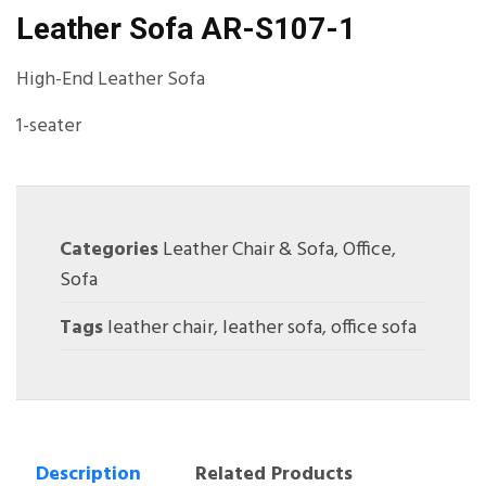
Leather Sofa AR-S107-1
High-End Leather Sofa
1-seater
Categories
Leather Chair & Sofa
,
Office
,
Sofa
Tags
leather chair
,
leather sofa
,
office sofa
Description
Related Products