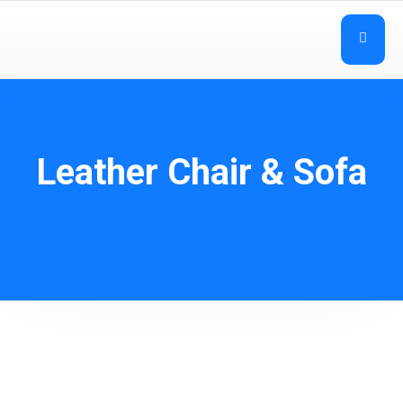
Leather Chair & Sofa