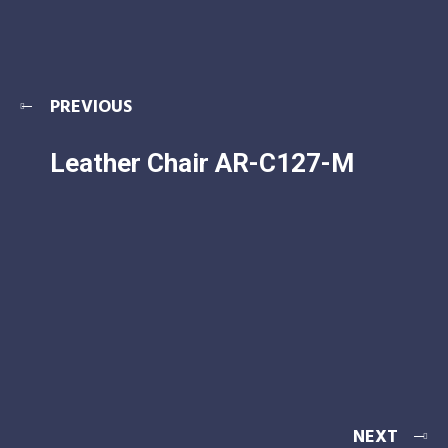
PREVIOUS
Leather Chair AR-C127-M
NEXT