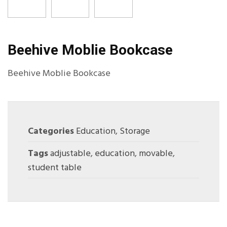
Beehive Moblie Bookcase
Beehive Moblie Bookcase
Categories
Education
,
Storage
Tags
adjustable
,
education
,
movable
,
student table