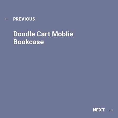
PREVIOUS
Doodle Cart Moblie
Bookcase
NEXT