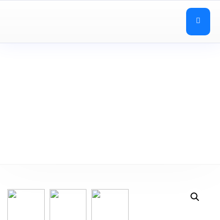
Education