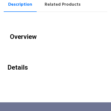
Description
Related Products
Overview
Details